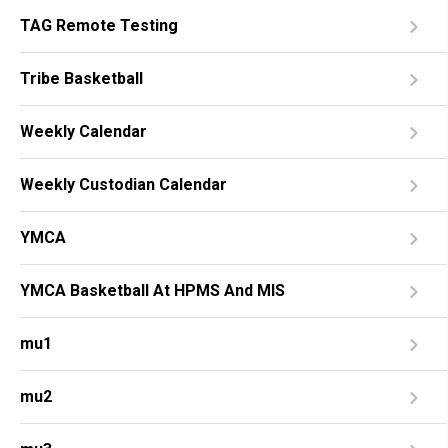
TAG Remote Testing
Tribe Basketball
Weekly Calendar
Weekly Custodian Calendar
YMCA
YMCA Basketball At HPMS And MIS
mu1
mu2