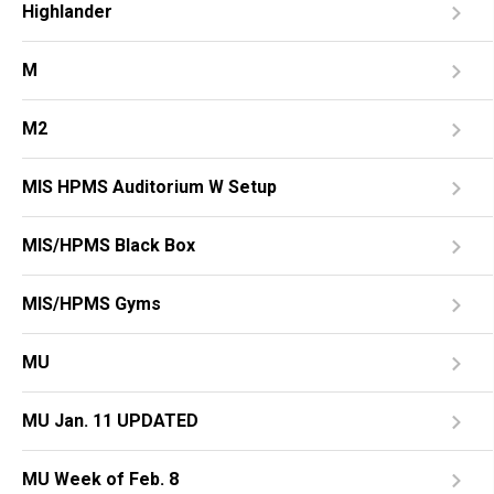
Highlander
M
M2
MIS HPMS Auditorium W Setup
MIS/HPMS Black Box
MIS/HPMS Gyms
MU
MU Jan. 11 UPDATED
MU Week of Feb. 8