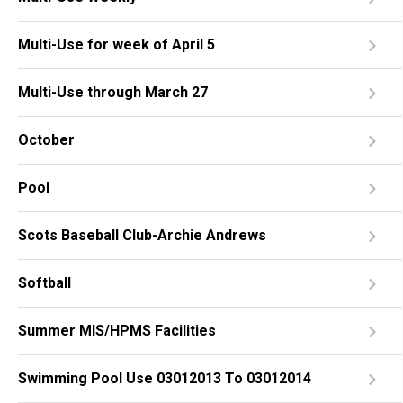
Multi-Use for week of April 5
Multi-Use through March 27
October
Pool
Scots Baseball Club-Archie Andrews
Softball
Summer MIS/HPMS Facilities
Swimming Pool Use 03012013 To 03012014