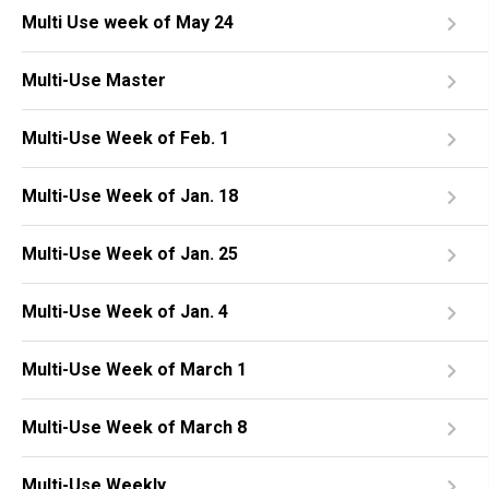
Multi Use week of May 24
Multi-Use Master
Multi-Use Week of Feb. 1
Multi-Use Week of Jan. 18
Multi-Use Week of Jan. 25
Multi-Use Week of Jan. 4
Multi-Use Week of March 1
Multi-Use Week of March 8
Multi-Use Weekly