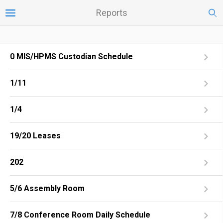
Reports
0 MIS/HPMS Custodian Schedule
1/11
1/4
19/20 Leases
202
5/6 Assembly Room
7/8 Conference Room Daily Schedule