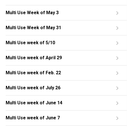
Multi Use Week of May 3
Multi Use Week of May 31
Multi Use week of 5/10
Multi Use week of April 29
Multi Use week of Feb. 22
Multi Use week of July 26
Multi Use week of June 14
Multi Use week of June 7