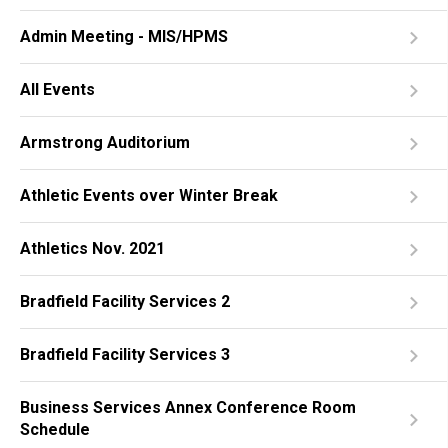
Admin Meeting - MIS/HPMS
All Events
Armstrong Auditorium
Athletic Events over Winter Break
Athletics Nov. 2021
Bradfield Facility Services 2
Bradfield Facility Services 3
Business Services Annex Conference Room
Schedule