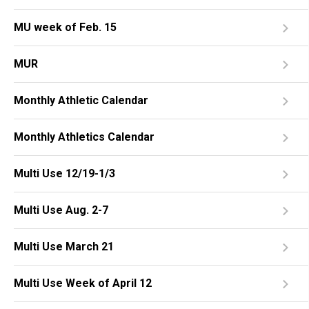
MU week of Feb. 15
MUR
Monthly Athletic Calendar
Monthly Athletics Calendar
Multi Use 12/19-1/3
Multi Use Aug. 2-7
Multi Use March 21
Multi Use Week of April 12