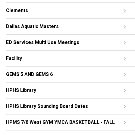
Clements
Dallas Aquatic Masters
ED Services Multi Use Meetings
Facility
GEMS 5 AND GEMS 6
HPHS Library
HPHS Library Sounding Board Dates
HPMS 7/8 West GYM YMCA BASKETBALL - FALL