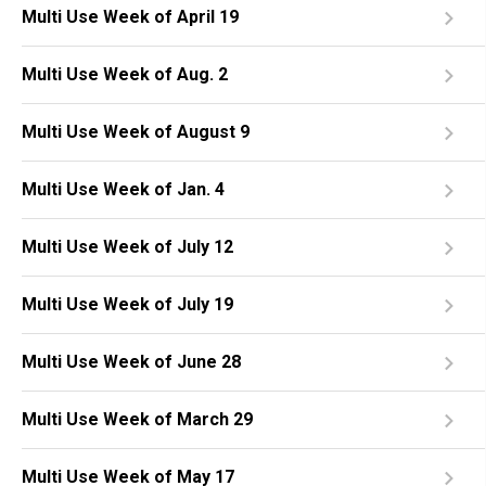
Multi Use Week of April 19
Multi Use Week of Aug. 2
Multi Use Week of August 9
Multi Use Week of Jan. 4
Multi Use Week of July 12
Multi Use Week of July 19
Multi Use Week of June 28
Multi Use Week of March 29
Multi Use Week of May 17