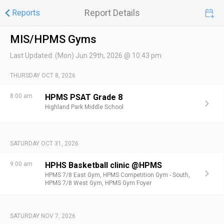
Report Details
Reports
MIS/HPMS Gyms
Last Updated:
(Mon) Jun 29th, 2026 @ 10:43 pm
THURSDAY OCT 8, 2026
8:00 am
HPMS PSAT Grade 8
Highland Park Middle School
SATURDAY OCT 31, 2026
9:00 am
HPHS Basketball clinic @HPMS
HPMS 7/8 East Gym,
HPMS Competition Gym - South,
HPMS 7/8 West Gym,
HPMS Gym Foyer
SATURDAY NOV 7, 2026