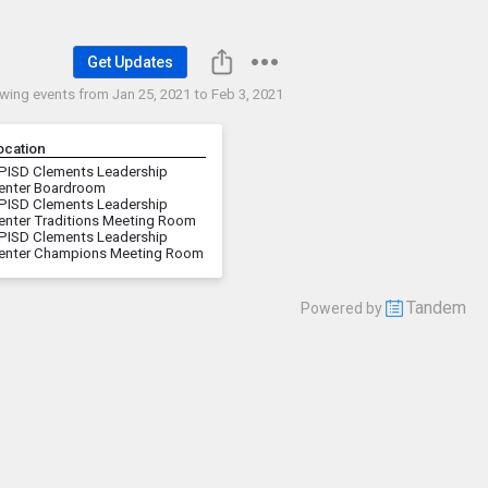
Get Updates
wing events from
Jan 25, 2021 to Feb 3, 2021
ocation
PISD Clements Leadership
enter Boardroom
PISD Clements Leadership
enter Traditions Meeting Room
PISD Clements Leadership
enter Champions Meeting Room
Tandem
Powered by