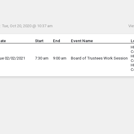
Menu
his to show the menu.
 Tue, Oct 20, 2020 @ 10:37 am
Vie
ate
Start
End
Event Name
L
H
C
H
ue 02/02/2021
7:30 am
9:00 am
Board of Trustees Work Session
C
H
C