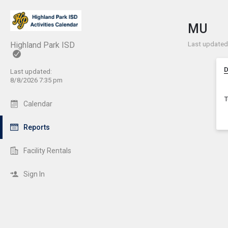
Show 
Click t
MU
Last updated:
Highland Park ISD
D
Last updated:
8/8/2026 7:35 pm
T
Calendar
Reports
Facility Rentals
Sign In