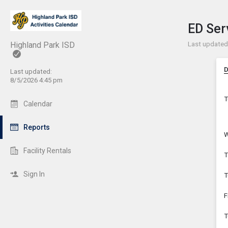
Show 
Click t
ED Ser
Last updated
Highland Park ISD
D
Last updated:
8/5/2026 4:45 pm
T
Calendar
Reports
W
Facility Rentals
T
Sign In
T
F
T