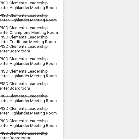
PISD Clements Leadership
enter Highlander Meeting Room
PISD Clements Leadership
enter Highlander Meeting Room
PISD Clements Leadership
enter Champions Meeting Room
PISD Clements Leadership
enter Traditions Meeting Room
PISD Clements Leadership
enter Boardroom
PISD Clements Leadership
enter Highlander Meeting Room
PISD Clements Leadership
enter Highlander Meeting Room
PISD Clements Leadership
enter Boardroom
PISD Clements Leadership
enter Highlander Meeting Room
PISD Clements Leadership
enter Highlander Meeting Room
PISD Clements Leadership
enter Highlander Meeting Room
PISD Clements Leadership
enter Boardroom