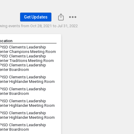
Get Updates
wing events from
Oct 28, 2021 to Jul 31, 2022
ocation
PISD Clements Leadership
enter Champions Meeting Room
PISD Clements Leadership
enter Traditions Meeting Room
PISD Clements Leadership
enter Boardroom
PISD Clements Leadership
enter Highlander Meeting Room
PISD Clements Leadership
enter Boardroom
PISD Clements Leadership
enter Highlander Meeting Room
PISD Clements Leadership
enter Highlander Meeting Room
PISD Clements Leadership
enter Boardroom