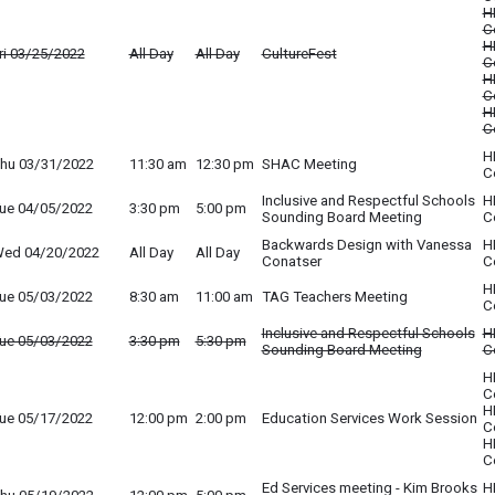
H
C
H
ri 03/25/2022
All Day
All Day
CultureFest
C
H
C
H
C
H
hu 03/31/2022
11:30 am
12:30 pm
SHAC Meeting
C
Inclusive and Respectful Schools
H
ue 04/05/2022
3:30 pm
5:00 pm
Sounding Board Meeting
C
Backwards Design with Vanessa
H
ed 04/20/2022
All Day
All Day
Conatser
C
H
ue 05/03/2022
8:30 am
11:00 am
TAG Teachers Meeting
C
Inclusive and Respectful Schools
H
ue 05/03/2022
3:30 pm
5:30 pm
Sounding Board Meeting
C
H
C
H
ue 05/17/2022
12:00 pm
2:00 pm
Education Services Work Session
C
H
C
Ed Services meeting - Kim Brooks
H