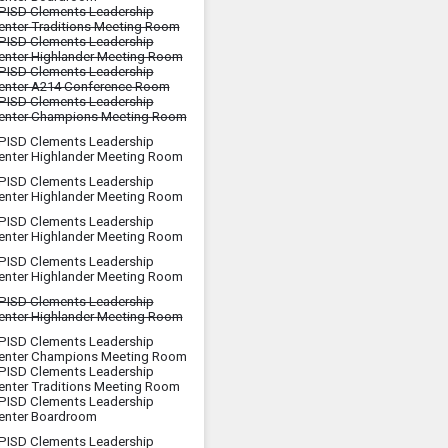
PISD Clements Leadership
enter Traditions Meeting Room
PISD Clements Leadership
enter Highlander Meeting Room
PISD Clements Leadership
enter A214 Conference Room
PISD Clements Leadership
enter Champions Meeting Room
PISD Clements Leadership
enter Highlander Meeting Room
PISD Clements Leadership
enter Highlander Meeting Room
PISD Clements Leadership
enter Highlander Meeting Room
PISD Clements Leadership
enter Highlander Meeting Room
PISD Clements Leadership
enter Highlander Meeting Room
PISD Clements Leadership
enter Champions Meeting Room
PISD Clements Leadership
enter Traditions Meeting Room
PISD Clements Leadership
enter Boardroom
PISD Clements Leadership