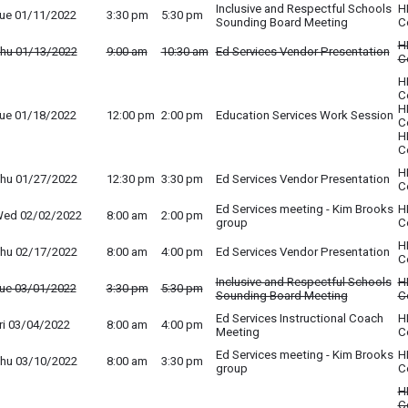
Inclusive and Respectful Schools
H
ue 01/11/2022
3:30 pm
5:30 pm
Sounding Board Meeting
C
H
hu 01/13/2022
9:00 am
10:30 am
Ed Services Vendor Presentation
C
H
C
H
ue 01/18/2022
12:00 pm
2:00 pm
Education Services Work Session
C
H
C
H
hu 01/27/2022
12:30 pm
3:30 pm
Ed Services Vendor Presentation
C
Ed Services meeting - Kim Brooks
H
ed 02/02/2022
8:00 am
2:00 pm
group
C
H
hu 02/17/2022
8:00 am
4:00 pm
Ed Services Vendor Presentation
C
Inclusive and Respectful Schools
H
ue 03/01/2022
3:30 pm
5:30 pm
Sounding Board Meeting
C
Ed Services Instructional Coach
H
ri 03/04/2022
8:00 am
4:00 pm
Meeting
C
Ed Services meeting - Kim Brooks
H
hu 03/10/2022
8:00 am
3:30 pm
group
C
H
C