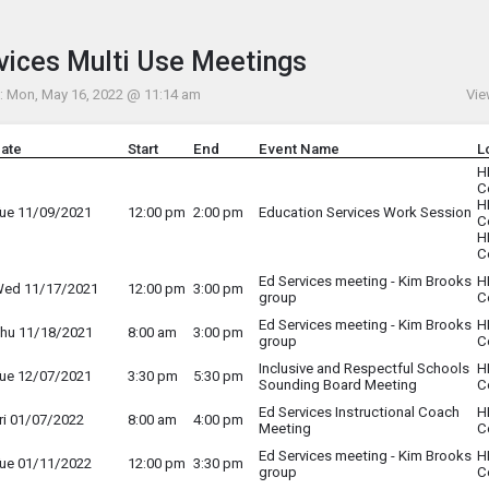
Menu
his to show the menu.
vices Multi Use Meetings
: Mon, May 16, 2022 @ 11:14 am
Vie
ate
Start
End
Event Name
L
H
C
H
ue 11/09/2021
12:00 pm
2:00 pm
Education Services Work Session
C
H
C
Ed Services meeting - Kim Brooks
H
ed 11/17/2021
12:00 pm
3:00 pm
group
C
Ed Services meeting - Kim Brooks
H
hu 11/18/2021
8:00 am
3:00 pm
group
C
Inclusive and Respectful Schools
H
ue 12/07/2021
3:30 pm
5:30 pm
Sounding Board Meeting
C
Ed Services Instructional Coach
H
ri 01/07/2022
8:00 am
4:00 pm
Meeting
C
Ed Services meeting - Kim Brooks
H
ue 01/11/2022
12:00 pm
3:30 pm
group
C