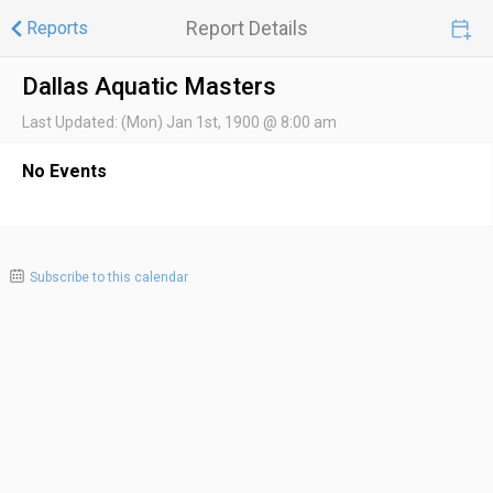
Report Details
Reports
Dallas Aquatic Masters
Last Updated:
(Mon) Jan 1st, 1900 @ 8:00 am
No Events
Subscribe to this calendar