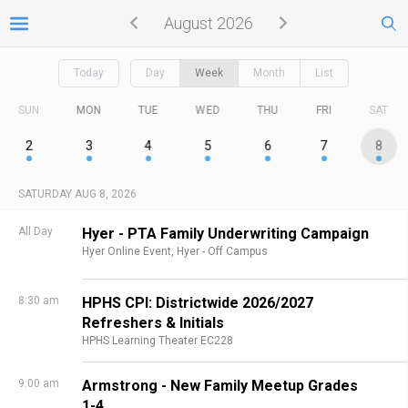
August 2026
Today
Day
Week
Month
List
SUN
MON
TUE
WED
THU
FRI
SAT
2
3
4
5
6
7
8
SATURDAY AUG 8, 2026
All Day
Hyer - PTA Family Underwriting Campaign
Hyer Online Event,
Hyer - Off Campus
8:30 am
HPHS CPI: Districtwide 2026/2027
Refreshers & Initials
HPHS Learning Theater EC228
9:00 am
Armstrong - New Family Meetup Grades
1-4