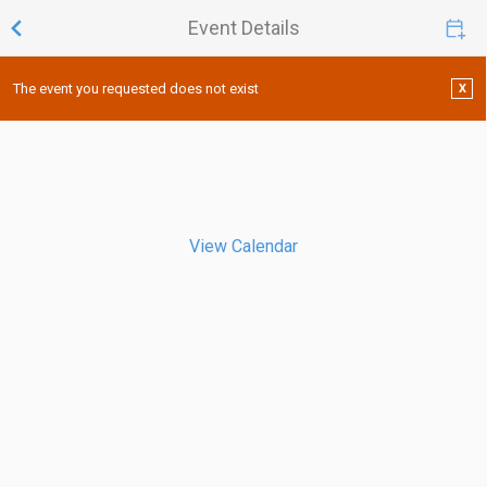
Event Details
The event you requested does not exist
X
View Calendar