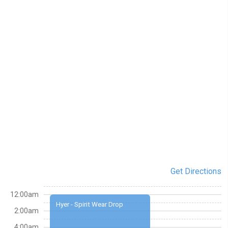
Get Directions
12:00am
Hyer - Spirit Wear Drop
2:00am
4:00am