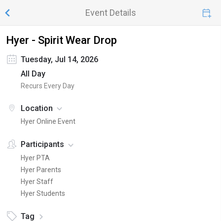
Event Details
Hyer - Spirit Wear Drop
Tuesday, Jul 14, 2026
All Day
Recurs Every Day
Location
Hyer Online Event
Participants
Hyer PTA
Hyer Parents
Hyer Staff
Hyer Students
Tag