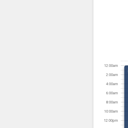
12:00am
2:00am
4:00am
6:00am
8:00am
10:00am
12:00pm