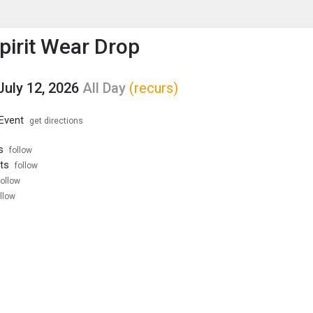
enu
is to show the menu.
Spirit Wear Drop
July 12, 2026
All Day
(recurs)
 Event
get directions
s
follow
ts
follow
follow
llow