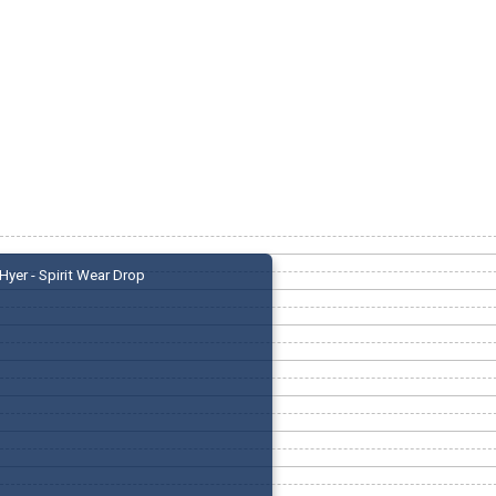
Hyer - Spirit Wear Drop