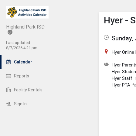
Show M
Click th
Hyer - 
Highland Park ISD
Sunday, 
Last updated:
8/7/2026 4:21 pm
Hyer Online
Calendar
Hyer Parent
Hyer Studen
Reports
Hyer Staff
Hyer PTA
fo
Facility Rentals
Sign In