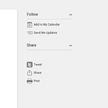
Follow
Add to My Calendar
Send Me Updates
Share
Tweet
Share
Print