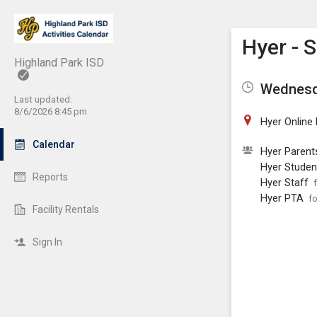
Show M
Click th
Hyer - 
Highland Park ISD
Wednesda
Last updated:
8/6/2026 8:45 pm
Hyer Online
Calendar
Hyer Parent
Hyer Studen
Reports
Hyer Staff
Hyer PTA
fo
Facility Rentals
Sign In