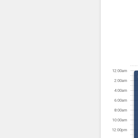
12:00am
2:00am
4:00am
6:00am
8:00am
10:00am
12:00pm