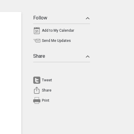
Follow
Add to My Calendar
Send Me Updates
Share
Tweet
Share
Print