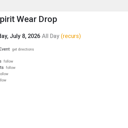
enu
is to show the menu.
Spirit Wear Drop
y, July 8, 2026
All Day
(recurs)
 Event
get directions
s
follow
ts
follow
follow
llow