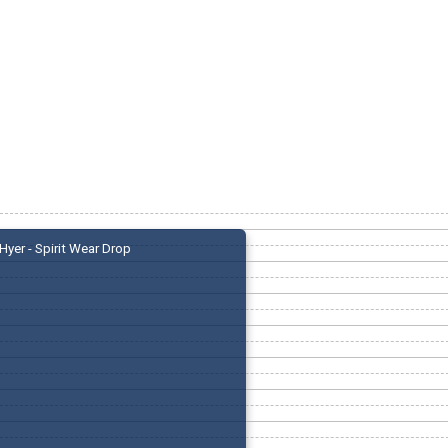
Hyer - Spirit Wear Drop