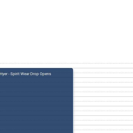
Hyer - Spirit Wear Drop Opens