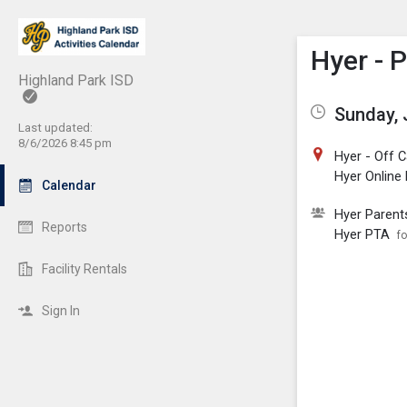
Show M
Click th
Hyer - 
Highland Park ISD
Sunday, 
Last updated:
8/6/2026 8:45 pm
Hyer - Off
Hyer Online
Calendar
Hyer Parent
Reports
Hyer PTA
fo
Facility Rentals
Sign In