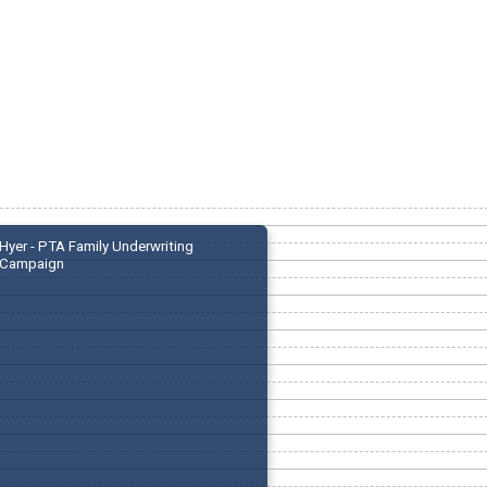
Hyer - PTA Family Underwriting
Campaign