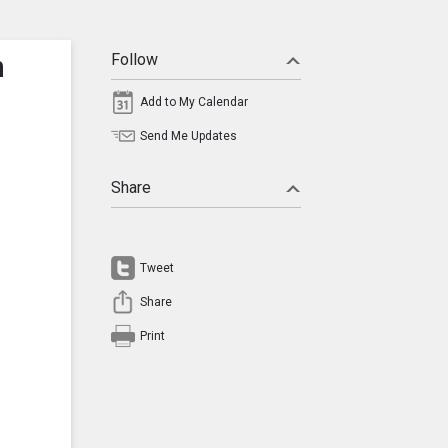
n
Follow
Add to My Calendar
Send Me Updates
Share
Tweet
Share
Print