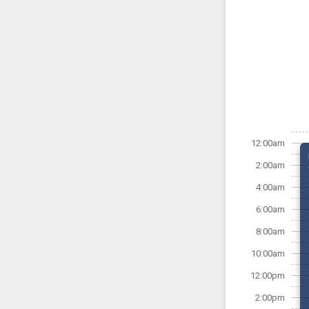
12:00am
2:00am
4:00am
6:00am
8:00am
10:00am
12:00pm
2:00pm