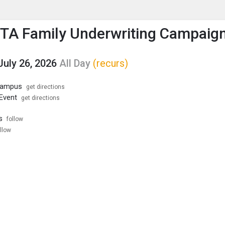
enu
is to show the menu.
PTA Family Underwriting Campaig
July 26, 2026
All Day
(recurs)
 Campus
get directions
 Event
get directions
s
follow
llow