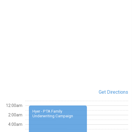
Get Directions
12:00am
Hyer - PTA Family
2:00am
Underwriting Campaign
4:00am