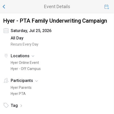
Event Details
Hyer - PTA Family Underwriting Campaign
Saturday, Jul 25, 2026
All Day
Recurs Every Day
Locations
Hyer Online Event
Hyer - Off Campus
Participants
Hyer Parents
Hyer PTA
Tag