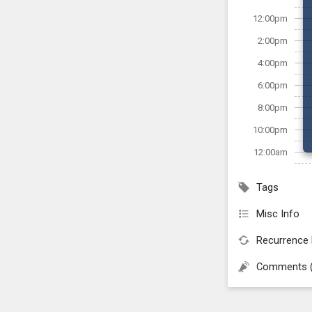
12:00pm
2:00pm
4:00pm
6:00pm
8:00pm
10:00pm
12:00am
Tags
Misc Info
Recurrence 
Comments 