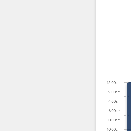
12:00am
2:00am
4:00am
6:00am
8:00am
10:00am