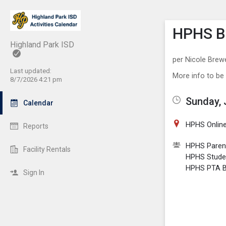
Show M
Click th
HPHS BS
Highland Park ISD
per Nicole Brew
Last updated:
More info to be
8/7/2026 4:21 pm
Sunday, 
Calendar
HPHS Online
Reports
HPHS Paren
Facility Rentals
HPHS Stude
HPHS PTA Bo
Sign In