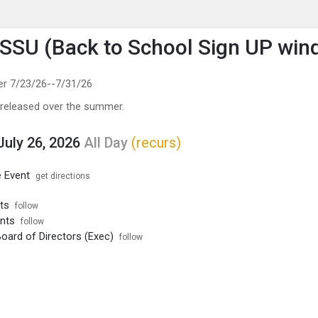
enu
is to show the menu.
SU (Back to School Sign UP win
er 7/23/26--7/31/26
 released over the summer.
July 26, 2026
All Day
(recurs)
 Event
get directions
ts
follow
nts
follow
ard of Directors (Exec)
follow