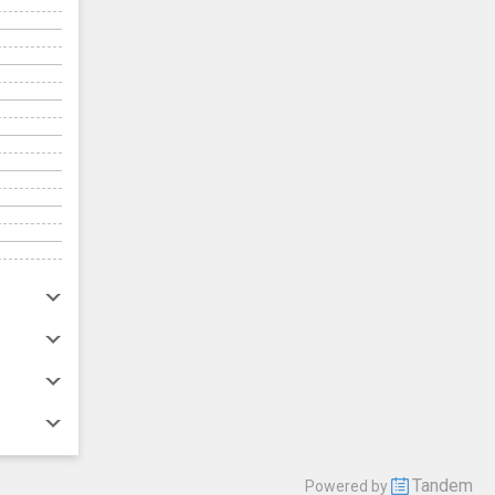
Tandem
Powered by