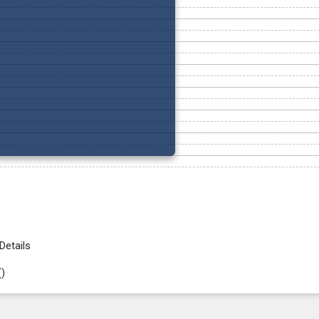
Details
(
)