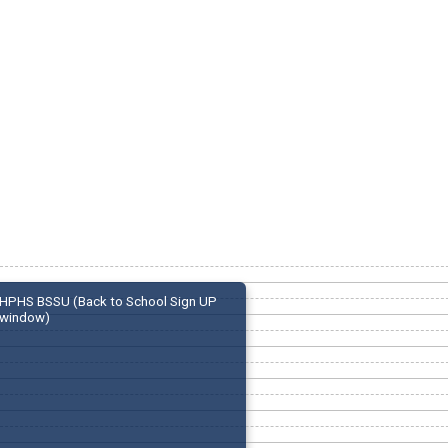
HPHS BSSU (Back to School Sign UP
window)