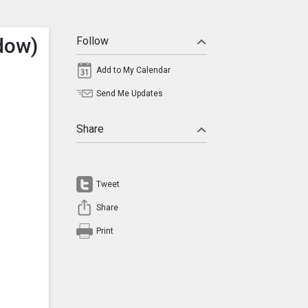
dow)
Follow
Add to My Calendar
Send Me Updates
Share
Tweet
Share
Print