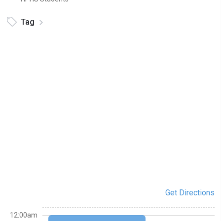
Tag
Get Directions
12:00am