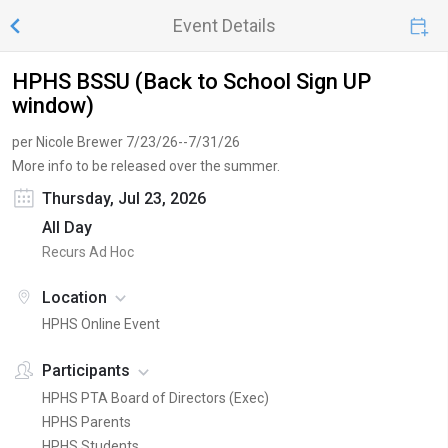
Event Details
HPHS BSSU (Back to School Sign UP
window)
per Nicole Brewer 7/23/26--7/31/26
More info to be released over the summer.
Thursday, Jul 23, 2026
All Day
Recurs Ad Hoc
Location
HPHS Online Event
Participants
HPHS PTA Board of Directors (Exec)
HPHS Parents
HPHS Students