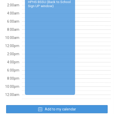
HPHS BSSU (Back to School
2:00am
Sign UP window)
4:00am
6:00am
8:00am
10:00am
12:00pm
2:00pm
4:00pm
6:00pm
8:00pm
10:00pm
12:00am
Add to my calendar