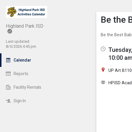
Show M
Click th
Be the 
Highland Park ISD
Be the Best Baby
Last updated:
8/5/2026 4:45 pm
Tuesday,
10:00 am
Calendar
UP Art B110
Reports
HPISD Acade
Facility Rentals
Sign In