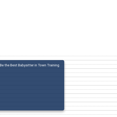
Be the Best Babysitter in Town Training