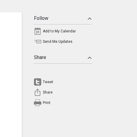
Follow
Add to My Calendar
Send Me Updates
Share
Tweet
Share
Print