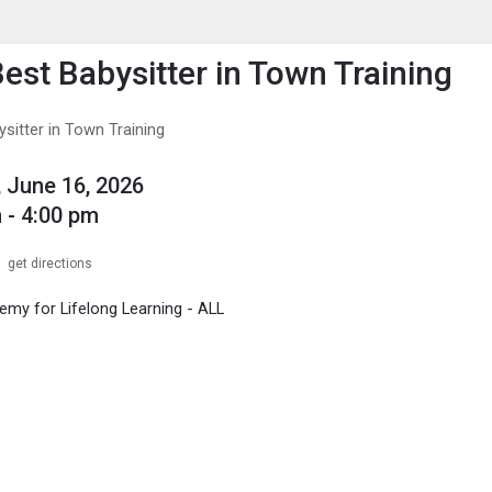
enu
is to show the menu.
Best Babysitter in Town Training
sitter in Town Training
 June 16, 2026
 - 4:00 pm
get directions
my for Lifelong Learning - ALL