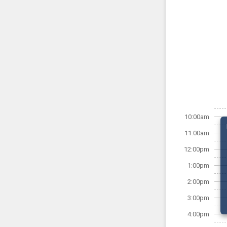
10:00am
11:00am
12:00pm
1:00pm
2:00pm
3:00pm
4:00pm