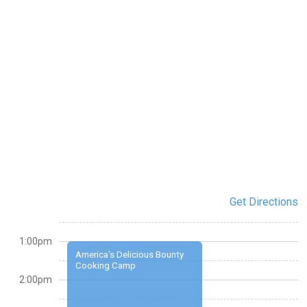
Get Directions
1:00pm
America's Delicious Bounty
Cooking Camp
2:00pm