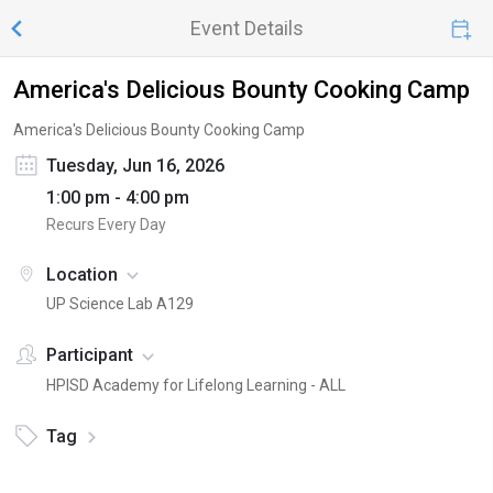
Event Details
America's Delicious Bounty Cooking Camp
America's Delicious Bounty Cooking Camp
Tuesday, Jun 16, 2026
1:00 pm - 4:00 pm
Recurs Every Day
Location
UP Science Lab A129
Participant
HPISD Academy for Lifelong Learning - ALL
Tag