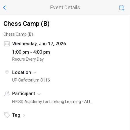
Event Details
Chess Camp (B)
Chess Camp (B)
Wednesday, Jun 17, 2026
1:00 pm - 4:00 pm
Recurs Every Day
Location
UP Cafetorium C116
Participant
HPISD Academy for Lifelong Learning - ALL
Tag