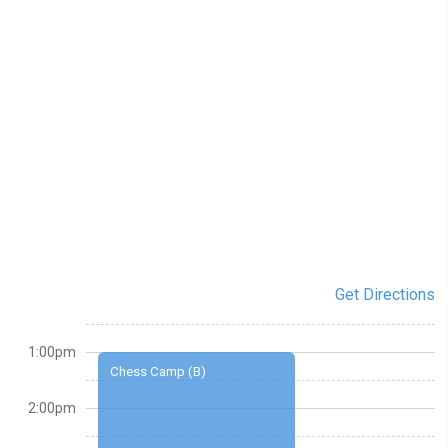
Get Directions
1:00pm
Chess Camp (B)
2:00pm