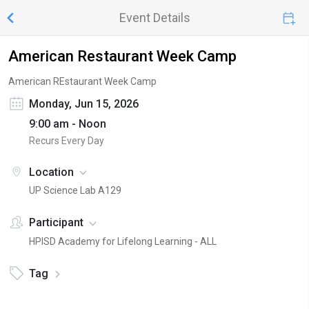
Event Details
American Restaurant Week Camp
American REstaurant Week Camp
Monday, Jun 15, 2026
9:00 am - Noon
Recurs Every Day
Location
UP Science Lab A129
Participant
HPISD Academy for Lifelong Learning - ALL
Tag