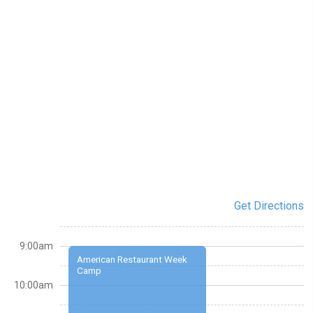
Get Directions
9:00am
American Restaurant Week
Camp
10:00am