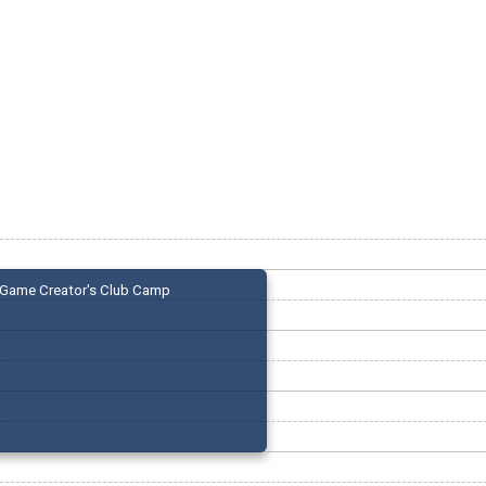
Game Creator's Club Camp