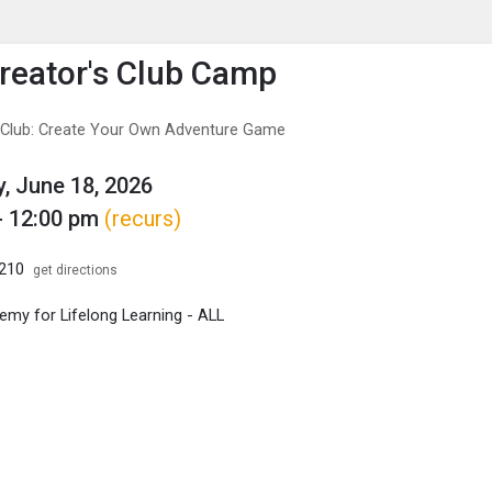
enu
is to show the menu.
eator's Club Camp
 Club: Create Your Own Adventure Game
, June 18, 2026
- 12:00 pm
(recurs)
B210
get directions
my for Lifelong Learning - ALL