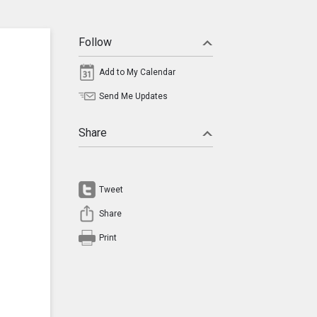
Follow
Add to My Calendar
Send Me Updates
Share
Tweet
Share
Print