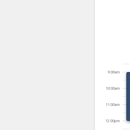
9:00am
10:00am
11:00am
12:00pm