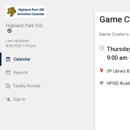
Show M
Click th
Game Cr
Highland Park ISD
Game Creator's
Last updated:
8/8/2026 7:35 pm
Thursday
9:00 am 
Calendar
UP Library 
Reports
HPISD Acade
Facility Rentals
Sign In