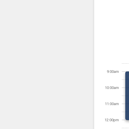
9:00am
10:00am
11:00am
12:00pm