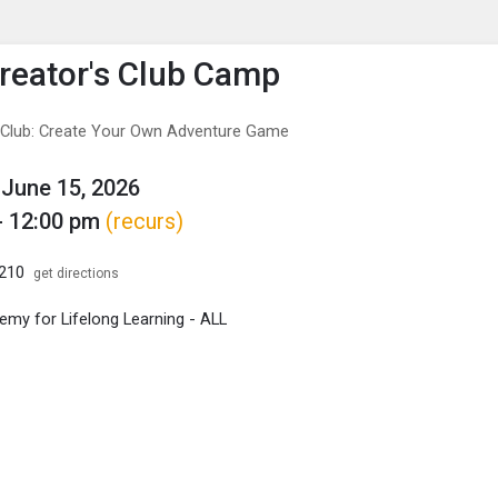
enu
is to show the menu.
eator's Club Camp
 Club: Create Your Own Adventure Game
June 15, 2026
- 12:00 pm
(recurs)
B210
get directions
my for Lifelong Learning - ALL