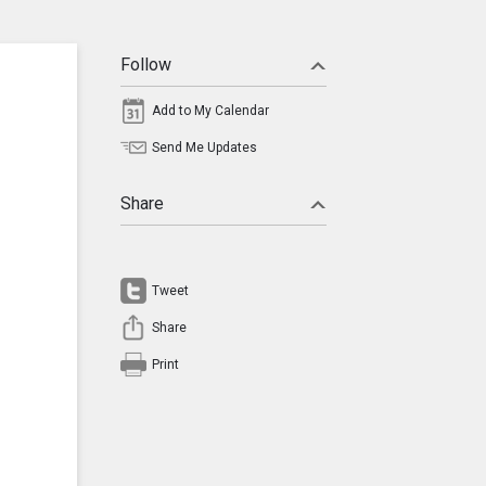
Follow
Add to My Calendar
Send Me Updates
Share
Tweet
Share
Print