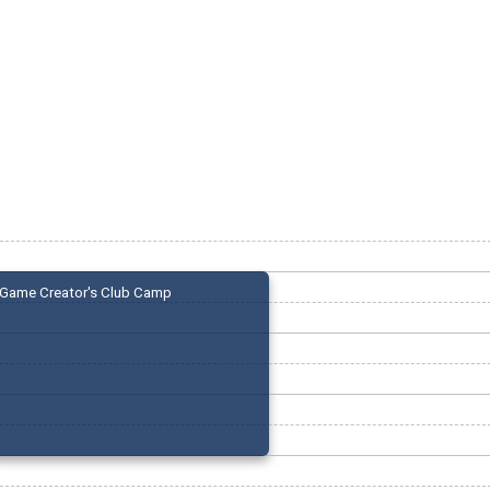
Game Creator's Club Camp