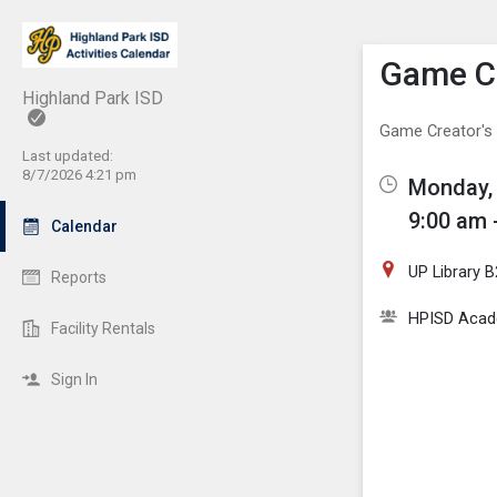
Show M
Click th
Game Cr
Highland Park ISD
Game Creator's
Last updated:
8/7/2026 4:21 pm
Monday, 
9:00 am 
Calendar
UP Library 
Reports
HPISD Acade
Facility Rentals
Sign In