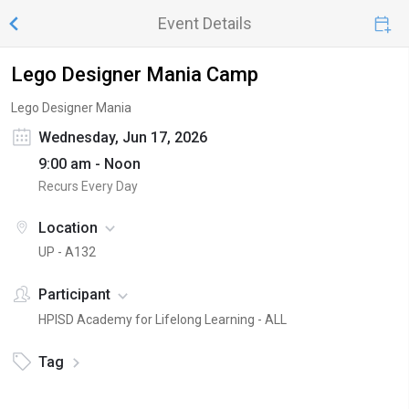
Event Details
Lego Designer Mania Camp
Lego Designer Mania
Wednesday, Jun 17, 2026
9:00 am - Noon
Recurs Every Day
Location
UP - A132
Participant
HPISD Academy for Lifelong Learning - ALL
Tag