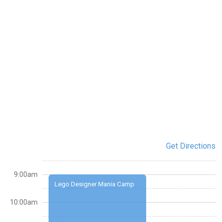
Get Directions
9:00am
Lego Designer Mania Camp
10:00am