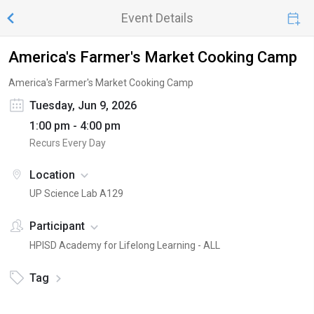
Event Details
America's Farmer's Market Cooking Camp
America's Farmer's Market Cooking Camp
Tuesday, Jun 9, 2026
1:00 pm - 4:00 pm
Recurs Every Day
Location
UP Science Lab A129
Participant
HPISD Academy for Lifelong Learning - ALL
Tag