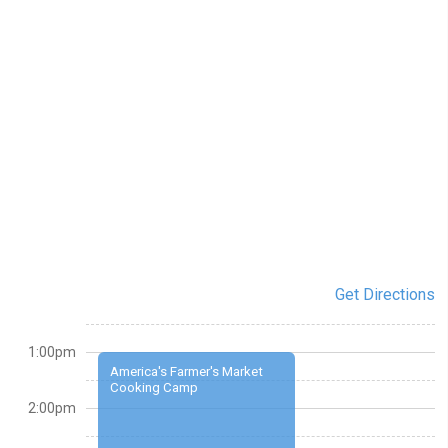
Get Directions
1:00pm
America's Farmer's Market
Cooking Camp
2:00pm