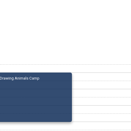
Drawing Animals Camp