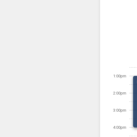
1:00pm
2:00pm
3:00pm
4:00pm