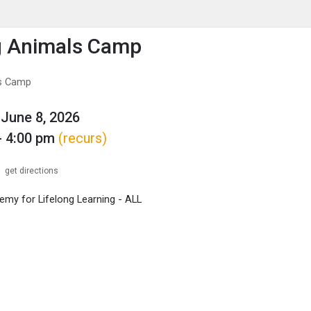
enu
is to show the menu.
g Animals Camp
s Camp
June 8, 2026
- 4:00 pm
(recurs)
get directions
my for Lifelong Learning - ALL