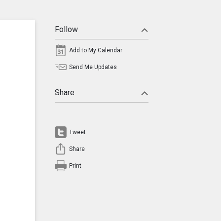
Follow
Add to My Calendar
Send Me Updates
Share
Tweet
Share
Print