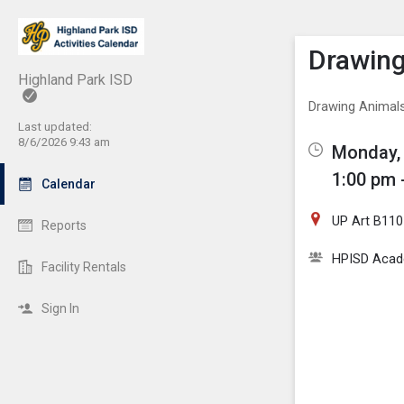
Show M
Click th
Drawin
Highland Park ISD
Drawing Animal
Last updated:
8/6/2026 9:43 am
Monday, 
1:00 pm 
Calendar
UP Art B110
Reports
HPISD Acade
Facility Rentals
Sign In