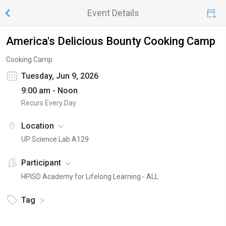
Event Details
America's Delicious Bounty Cooking Camp
Cooking Camp
Tuesday, Jun 9, 2026
9:00 am - Noon
Recurs Every Day
Location
UP Science Lab A129
Participant
HPISD Academy for Lifelong Learning - ALL
Tag