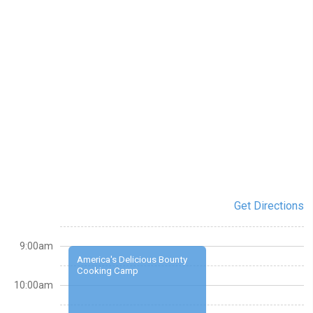
Get Directions
9:00am
America's Delicious Bounty
Cooking Camp
10:00am