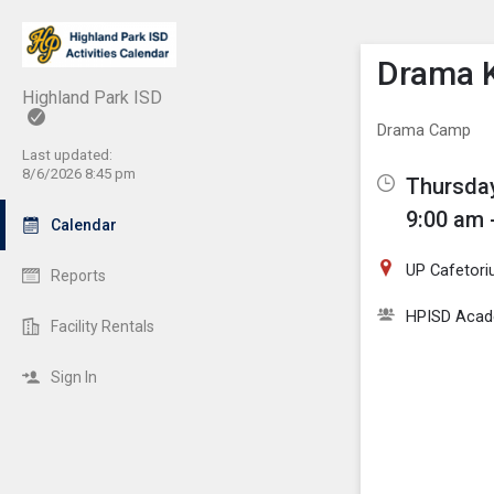
Show M
Click th
Drama K
Highland Park ISD
Drama Camp
Last updated:
8/6/2026 8:45 pm
Thursday
9:00 am 
Calendar
UP Cafetor
Reports
HPISD Acade
Facility Rentals
Sign In