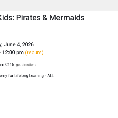
enu
is to show the menu.
ids: Pirates & Mermaids
, June 4, 2026
- 12:00 pm
(recurs)
ium C116
get directions
my for Lifelong Learning - ALL