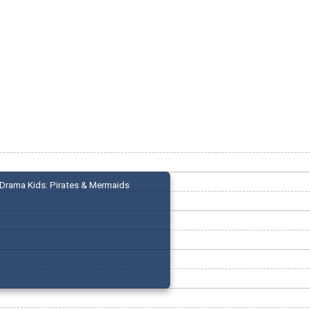
Drama Kids: Pirates & Mermaids