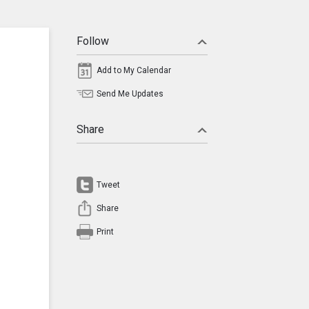
Follow
Add to My Calendar
Send Me Updates
Share
Tweet
Share
Print