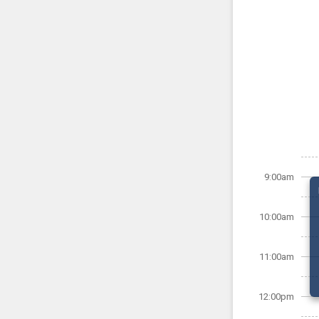
9:00am
10:00am
11:00am
12:00pm