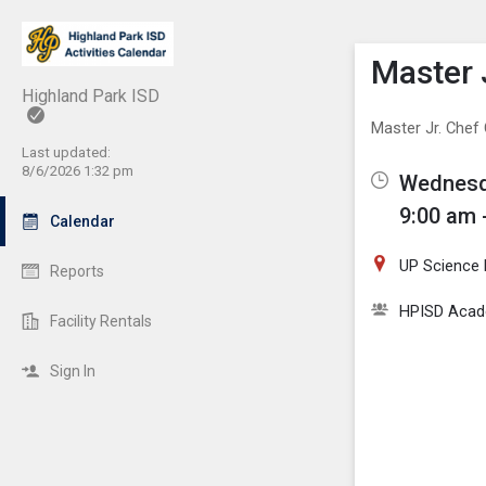
Show M
Click th
Master 
Highland Park ISD
Master Jr. Che
Last updated:
8/6/2026 1:32 pm
Wednesda
9:00 am 
Calendar
UP Science
Reports
HPISD Acade
Facility Rentals
Sign In