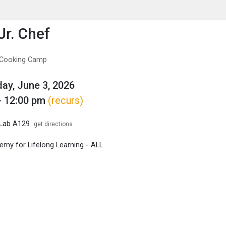
enu
is to show the menu.
Jr. Chef
f Cooking Camp
y, June 3, 2026
- 12:00 pm
(recurs)
 Lab A129
get directions
my for Lifelong Learning - ALL