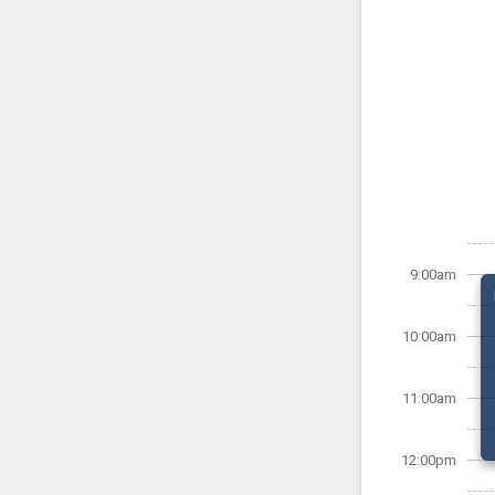
9:00am
10:00am
11:00am
12:00pm