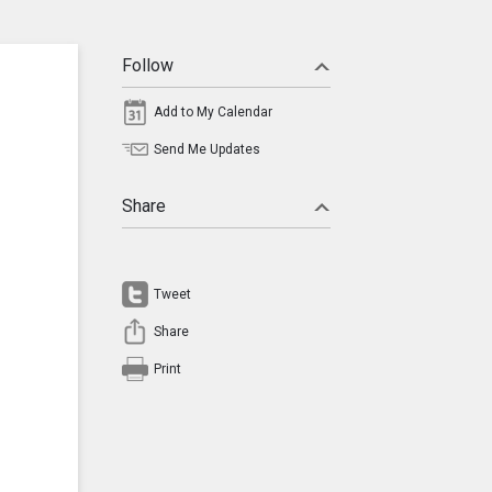
Follow
Add to My Calendar
Send Me Updates
Share
Tweet
Share
Print