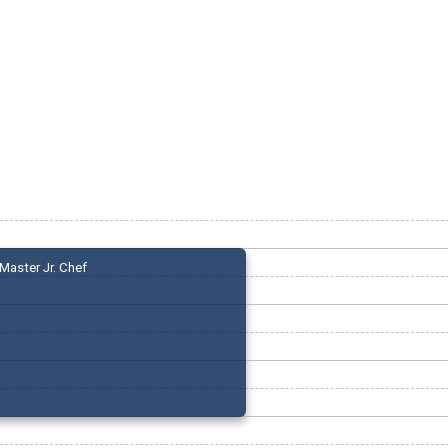
Master Jr. Chef