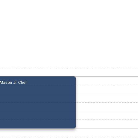
Master Jr. Chef