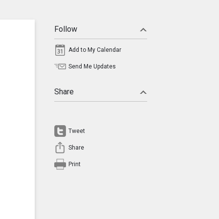
Follow
Add to My Calendar
Send Me Updates
Share
Tweet
Share
Print