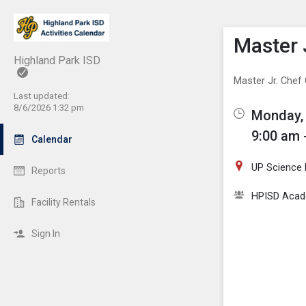
Show M
Click th
Master 
Highland Park ISD
Master Jr. Che
Last updated:
8/6/2026 1:32 pm
Monday, 
9:00 am 
Calendar
UP Science
Reports
HPISD Acade
Facility Rentals
Sign In