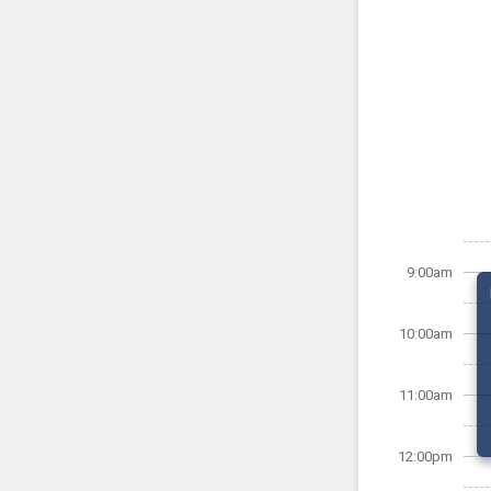
9:00am
10:00am
11:00am
12:00pm