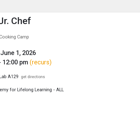
enu
is to show the menu.
Jr. Chef
f Cooking Camp
June 1, 2026
- 12:00 pm
(recurs)
 Lab A129
get directions
my for Lifelong Learning - ALL