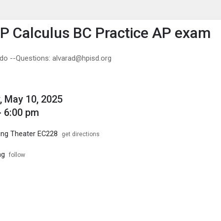
enu
is to show the menu.
 Calculus BC Practice AP exam
ado --Questions: alvarad@hpisd.org
, May 10, 2025
- 6:00 pm
ing Theater EC228
get directions
ng
follow