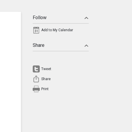
Follow
Add to My Calendar
Share
Tweet
Share
Print