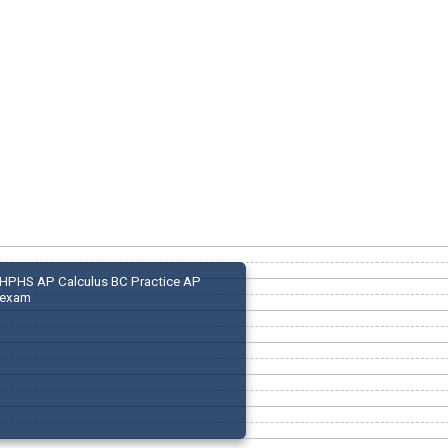
HPHS AP Calculus BC Practice AP
exam