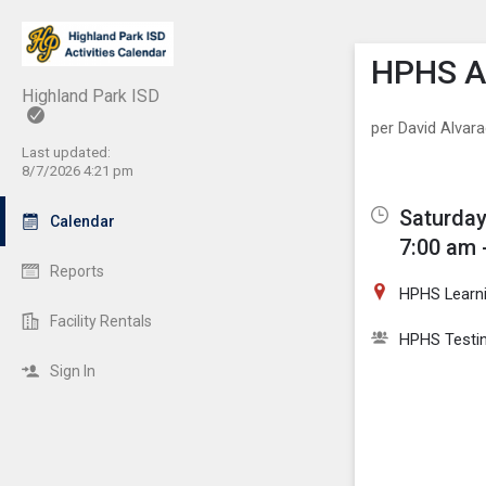
Show M
Click th
HPHS AP
Highland Park ISD
per David Alvar
Last updated:
8/7/2026 4:21 pm
Saturday
Calendar
7:00 am 
Reports
HPHS Learn
Facility Rentals
HPHS Testi
Sign In