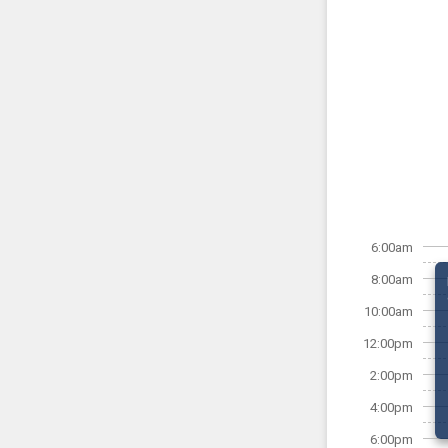
6:00am
8:00am
10:00am
12:00pm
2:00pm
4:00pm
6:00pm