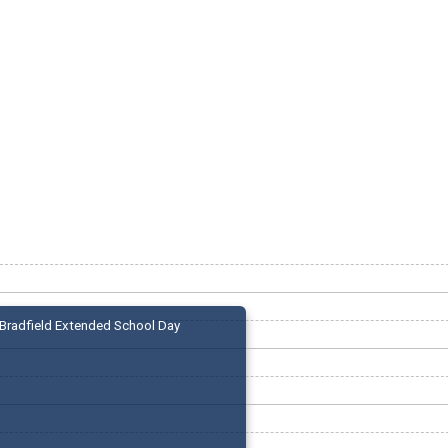
Bradfield Extended School Day