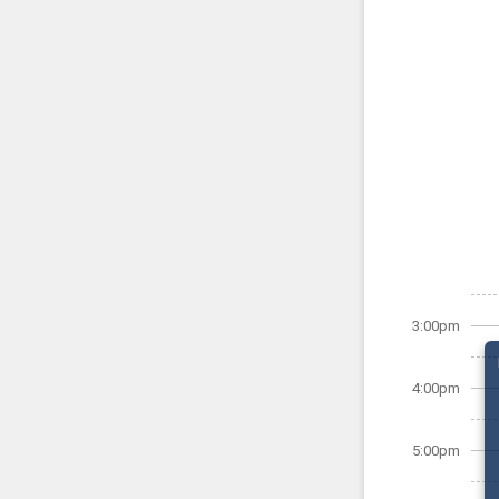
3:00pm
4:00pm
5:00pm