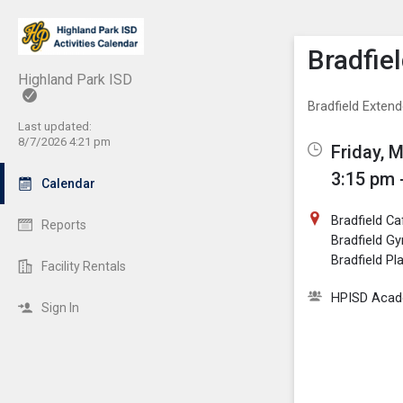
Show M
Click th
Bradfie
Highland Park ISD
Bradfield Exten
Last updated:
8/7/2026 4:21 pm
Friday, 
3:15 pm 
Calendar
Bradfield Ca
Reports
Bradfield G
Bradfield P
Facility Rentals
HPISD Acade
Sign In