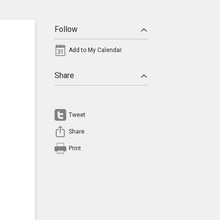
Follow
Add to My Calendar
Share
Tweet
Share
Print