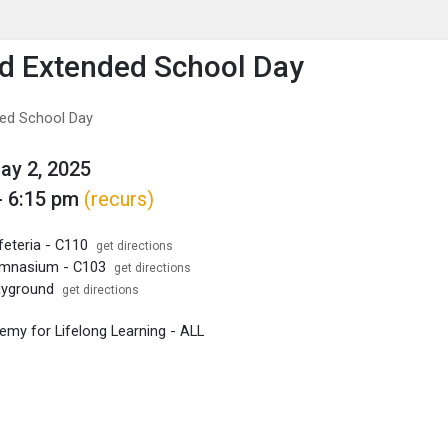
enu
is to show the menu.
ld Extended School Day
ded School Day
May 2, 2025
- 6:15 pm
(recurs)
feteria - C110
get directions
ymnasium - C103
get directions
layground
get directions
my for Lifelong Learning - ALL