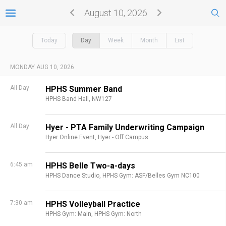
August 10, 2026
Today
Day
Week
Month
List
MONDAY AUG 10, 2026
All Day
HPHS Summer Band
HPHS Band Hall, NW127
All Day
Hyer - PTA Family Underwriting Campaign
Hyer Online Event,
Hyer - Off Campus
6:45 am
HPHS Belle Two-a-days
HPHS Dance Studio,
HPHS Gym: ASF/Belles Gym NC100
7:30 am
HPHS Volleyball Practice
HPHS Gym: Main,
HPHS Gym: North