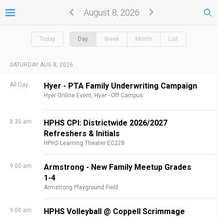
August 8, 2026
Today
Day
Week
Month
List
SATURDAY AUG 8, 2026
All Day
Hyer - PTA Family Underwriting Campaign
Hyer Online Event,
Hyer - Off Campus
8:30 am
HPHS CPI: Districtwide 2026/2027
Refreshers & Initials
HPHS Learning Theater EC228
9:00 am
Armstrong - New Family Meetup Grades
1-4
Armstrong Playground Field
9:00 am
HPHS Volleyball @ Coppell Scrimmage