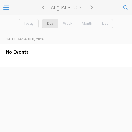
August 8, 2026
Today
Day
Week
Month
List
SATURDAY AUG 8, 2026
No Events