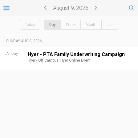
August 9, 2026
Today
Day
Week
Month
List
SUNDAY AUG 9, 2026
All Day
Hyer - PTA Family Underwriting Campaign
Hyer - Off Campus,
Hyer Online Event