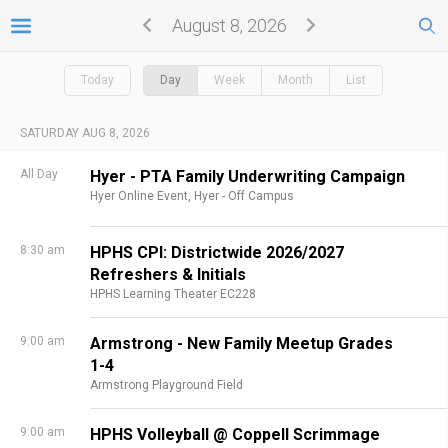
August 8, 2026
Today
Day
Week
Month
List
SATURDAY AUG 8, 2026
All Day
Hyer - PTA Family Underwriting Campaign
Hyer Online Event,
Hyer - Off Campus
8:30 am
HPHS CPI: Districtwide 2026/2027
Refreshers & Initials
HPHS Learning Theater EC228
9:00 am
Armstrong - New Family Meetup Grades
1-4
Armstrong Playground Field
9:00 am
HPHS Volleyball @ Coppell Scrimmage