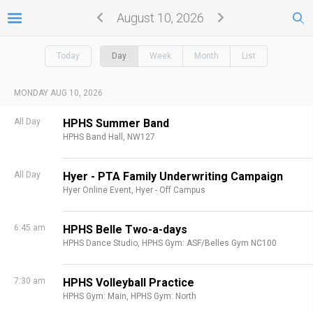
August 10, 2026
Today
Day
Week
Month
List
MONDAY AUG 10, 2026
All Day
HPHS Summer Band
HPHS Band Hall, NW127
All Day
Hyer - PTA Family Underwriting Campaign
Hyer Online Event,
Hyer - Off Campus
6:45 am
HPHS Belle Two-a-days
HPHS Dance Studio,
HPHS Gym: ASF/Belles Gym NC100
7:30 am
HPHS Volleyball Practice
HPHS Gym: Main,
HPHS Gym: North