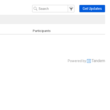
Filter Events
Filter the events that get 
Get Updates
Participants
Tandem
Powered by