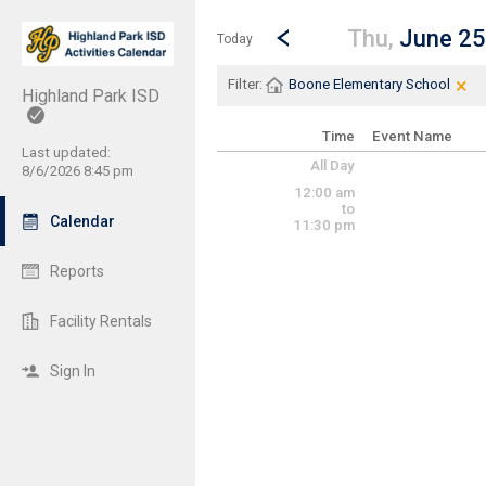
Show Menu
Click this to show the menu.
Go to Previous Day
Click here to view the |strong|p
Thu,
June 25
Today
×
Cle
Cli
Filter:
Boone Elementary School
Highland Park ISD
Time
Event Name
Last updated:
All Day
8/6/2026 8:45 pm
12:00 am
to
Calendar
11:30 pm
Reports
Facility Rentals
Sign In