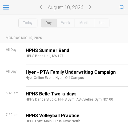
August 10, 2026
Today
Day
Week
Month
List
MONDAY AUG 10, 2026
All Day
HPHS Summer Band
HPHS Band Hall, NW127
All Day
Hyer - PTA Family Underwriting Campaign
Hyer Online Event,
Hyer - Off Campus
6:45 am
HPHS Belle Two-a-days
HPHS Dance Studio,
HPHS Gym: ASF/Belles Gym NC100
7:30 am
HPHS Volleyball Practice
HPHS Gym: Main,
HPHS Gym: North