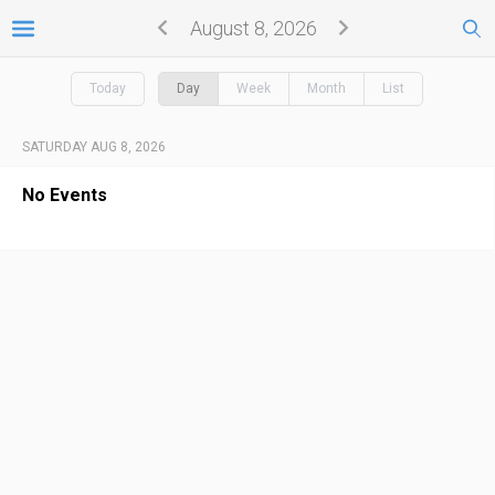
August 8, 2026
Today
Day
Week
Month
List
SATURDAY AUG 8, 2026
No Events