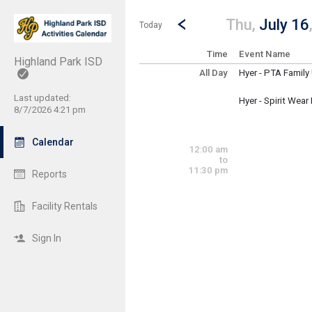
Show Menu
Click this to show the menu.
Go to Previous Day
Click here to view the |strong|p
Thu,
July 16
Today
Time
Event Name
Highland Park ISD
All Day
Hyer - PTA Famil
Thursday, July 16
(All Day)
Last updated:
Hyer - Spirit Wear
8/7/2026 4:21 pm
Thursday, July 16
(All Day)
Calendar
12:00 am
to
11:30 pm
Reports
Facility Rentals
Sign In