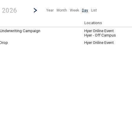
revious|/strong| calendar day.
Jump to...
...any day.
Go to Next Day
Click here to view the |strong|next|/strong| calendar day.
, 2026
Year
Month
Week
Day
List
Locations
y Underwriting Campaign
Hyer Online Event
Hyer - Off Campus
 Drop
Hyer Online Event