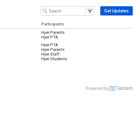
Filter Events
Filter the events that get 
Get Updates
Participants
Hyer Parents
Hyer PTA
Hyer PTA
Hyer Parents
Hyer Staff
Hyer Students
Tandem
Powered by