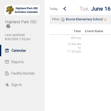
Show Menu
Click this to show the menu.
Go to Previous Day
Click here to view the |strong|p
Tue,
June 16
Today
×
Cle
Cli
Filter:
Boone Elementary School
Highland Park ISD
Time
Event Name
Last updated:
All Day
8/8/2026 7:35 pm
12:00 am
to
Calendar
11:30 pm
Reports
Facility Rentals
Sign In