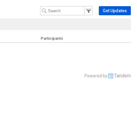
Filter Events
Filter the events that get 
Get Updates
Participants
Tandem
Powered by