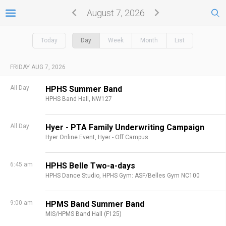
August 7, 2026
Today
Day
Week
Month
List
FRIDAY AUG 7, 2026
All Day
HPHS Summer Band
HPHS Band Hall, NW127
All Day
Hyer - PTA Family Underwriting Campaign
Hyer Online Event,
Hyer - Off Campus
6:45 am
HPHS Belle Two-a-days
HPHS Dance Studio,
HPHS Gym: ASF/Belles Gym NC100
9:00 am
HPMS Band Summer Band
MIS/HPMS Band Hall (F125)