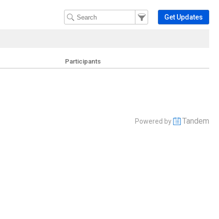
Filter Events
Filter the events that get 
Get Updates
Participants
Tandem
Powered by