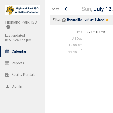
Show Menu
Click this to show the menu.
Go to Previous Day
Click here to view the |strong|p
Sun,
July 12
Today
×
Cle
Cli
Filter:
Boone Elementary School
Highland Park ISD
Time
Event Name
Last updated:
All Day
8/6/2026 8:45 pm
12:00 am
to
Calendar
11:30 pm
Reports
Facility Rentals
Sign In