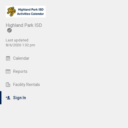
Highland Park ISD
Last updated:
8/6/2026 1:32 pm
Calendar
Reports
Facility Rentals
Sign In