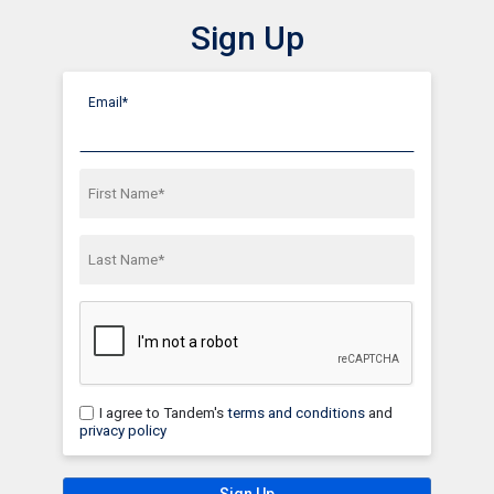
Sign Up
Show Menu
Click this to show the menu.
Email*
First Name*
Last Name*
I agree to Tandem's
terms and conditions
and
privacy policy