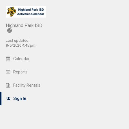
Highland Park ISD
Last updated:
8/5/2026 4:45 pm
Calendar
Reports
Facility Rentals
Sign In