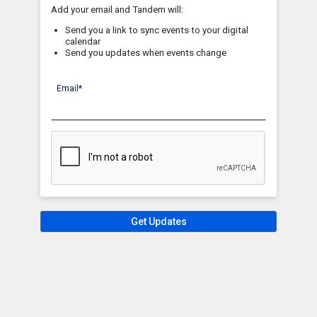
Add your email and Tandem will:
Send you a link to sync events to your digital
calendar
Send you updates when events change
Email*