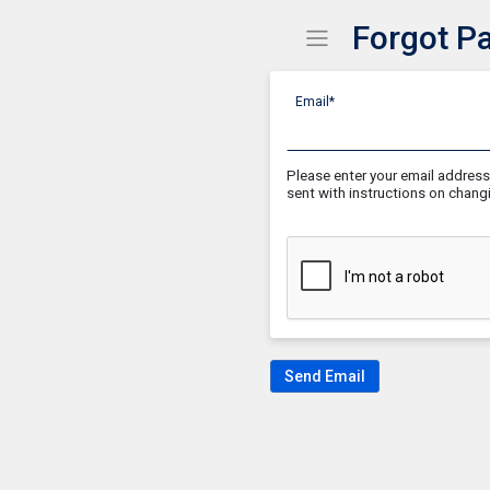
Forgot P
Show Menu
Click this to show the
Email*
Please enter your email address 
sent with instructions on chan