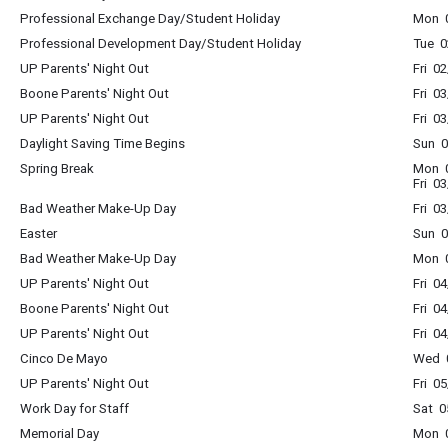
Professional Exchange Day/Student Holiday
Mon 0
Professional Development Day/Student Holiday
Tue 0
UP Parents' Night Out
Fri 0
Boone Parents' Night Out
Fri 0
UP Parents' Night Out
Fri 0
Daylight Saving Time Begins
Sun 0
Spring Break
Mon 0
Fri 0
Bad Weather Make-Up Day
Fri 0
Easter
Sun 0
Bad Weather Make-Up Day
Mon 0
UP Parents' Night Out
Fri 0
Boone Parents' Night Out
Fri 0
UP Parents' Night Out
Fri 0
Cinco De Mayo
Wed 0
UP Parents' Night Out
Fri 0
Work Day for Staff
Sat 0
Memorial Day
Mon 0