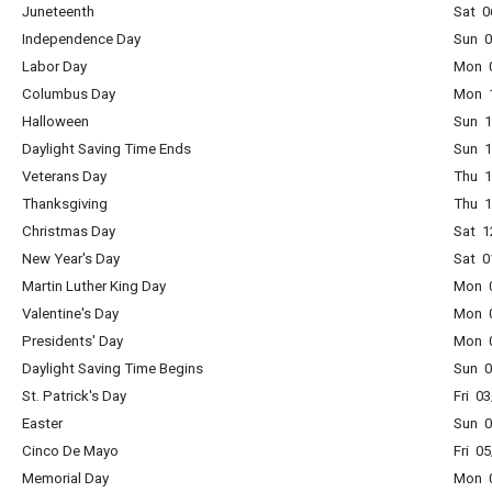
Juneteenth
Sat 0
Independence Day
Sun 0
Labor Day
Mon 0
Columbus Day
Mon 1
Halloween
Sun 1
Daylight Saving Time Ends
Sun 1
Veterans Day
Thu 1
Thanksgiving
Thu 1
Christmas Day
Sat 1
New Year's Day
Sat 0
Martin Luther King Day
Mon 0
Valentine's Day
Mon 0
Presidents' Day
Mon 0
Daylight Saving Time Begins
Sun 0
St. Patrick's Day
Fri 0
Easter
Sun 0
Cinco De Mayo
Fri 0
Memorial Day
Mon 0