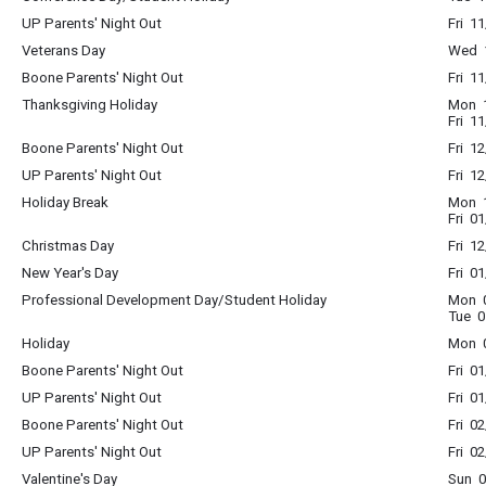
UP Parents' Night Out
Fri 1
Veterans Day
Wed 1
Boone Parents' Night Out
Fri 1
Thanksgiving Holiday
Mon 1
Fri 1
Boone Parents' Night Out
Fri 1
UP Parents' Night Out
Fri 1
Holiday Break
Mon 1
Fri 0
Christmas Day
Fri 1
New Year's Day
Fri 0
Professional Development Day/Student Holiday
Mon 0
Tue 0
Holiday
Mon 0
Boone Parents' Night Out
Fri 0
UP Parents' Night Out
Fri 0
Boone Parents' Night Out
Fri 0
UP Parents' Night Out
Fri 0
Valentine's Day
Sun 0