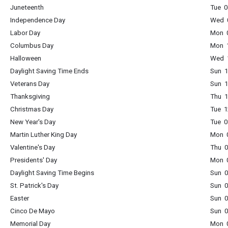
Juneteenth
Tue 0
Independence Day
Wed 0
Labor Day
Mon 0
Columbus Day
Mon 1
Halloween
Wed 1
Daylight Saving Time Ends
Sun 1
Veterans Day
Sun 1
Thanksgiving
Thu 1
Christmas Day
Tue 1
New Year's Day
Tue 0
Martin Luther King Day
Mon 0
Valentine's Day
Thu 0
Presidents' Day
Mon 0
Daylight Saving Time Begins
Sun 0
St. Patrick's Day
Sun 0
Easter
Sun 0
Cinco De Mayo
Sun 0
Memorial Day
Mon 0