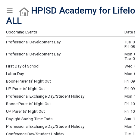
HPISD Academy for Lifelo
Show Menu
Click this to show the menu.
ALL
Upcoming Events
Date 
Professional Development Day
Tue 0
Fri 0
Professional Development Day
Mon 0
Tue 0
First Day of School
Wed 0
Labor Day
Mon 0
Boone Parents' Night Out
Fri 0
UP Parents' Night Out
Fri 0
Professional Exchange Day/Student Holiday
Mon 1
Boone Parents' Night Out
Fri 1
UP Parents' Night Out
Fri 1
Daylight Saving Time Ends
Sun 1
Professional Exchange Day/Student Holiday
Mon 1
Conference Day/Student Holiday
Tue 1