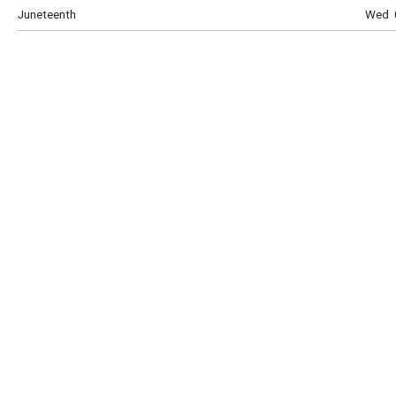
Juneteenth
Wed 0