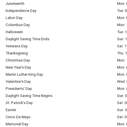
Juneteenth
Mon 0
Independence Day
Tue 0
Labor Day
Mon 0
Columbus Day
Mon 1
Halloween
Tue 1
Daylight Saving Time Ends
Sun 1
Veterans Day
Sat 1
Thanksgiving
Thu 1
Christmas Day
Mon 1
New Year's Day
Mon 0
Martin Luther King Day
Mon 0
Valentine's Day
Wed 0
Presidents' Day
Mon 0
Daylight Saving Time Begins
Sun 0
St. Patrick's Day
Sat 0
Easter
Sun 0
Cinco De Mayo
Sat 0
Memorial Day
Mon 0