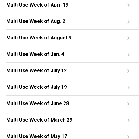
Multi Use Week of April 19
Multi Use Week of Aug. 2
Multi Use Week of August 9
Multi Use Week of Jan. 4
Multi Use Week of July 12
Multi Use Week of July 19
Multi Use Week of June 28
Multi Use Week of March 29
Multi Use Week of May 17