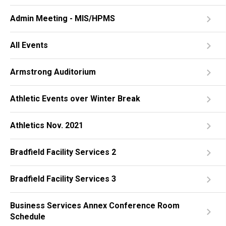
Admin Meeting - MIS/HPMS
All Events
Armstrong Auditorium
Athletic Events over Winter Break
Athletics Nov. 2021
Bradfield Facility Services 2
Bradfield Facility Services 3
Business Services Annex Conference Room
Schedule