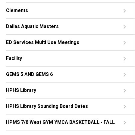
Clements
Dallas Aquatic Masters
ED Services Multi Use Meetings
Facility
GEMS 5 AND GEMS 6
HPHS Library
HPHS Library Sounding Board Dates
HPMS 7/8 West GYM YMCA BASKETBALL - FALL