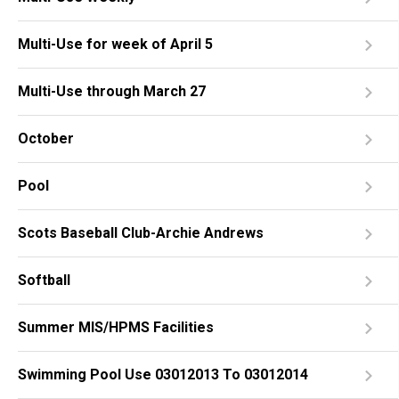
Multi-Use for week of April 5
Multi-Use through March 27
October
Pool
Scots Baseball Club-Archie Andrews
Softball
Summer MIS/HPMS Facilities
Swimming Pool Use 03012013 To 03012014