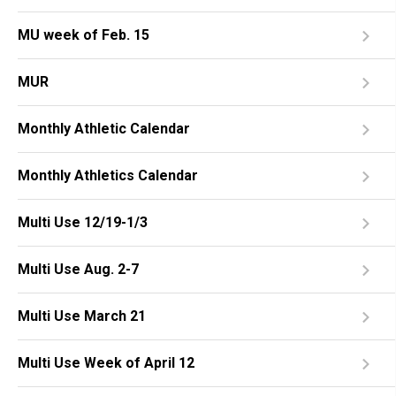
MU week of Feb. 15
MUR
Monthly Athletic Calendar
Monthly Athletics Calendar
Multi Use 12/19-1/3
Multi Use Aug. 2-7
Multi Use March 21
Multi Use Week of April 12