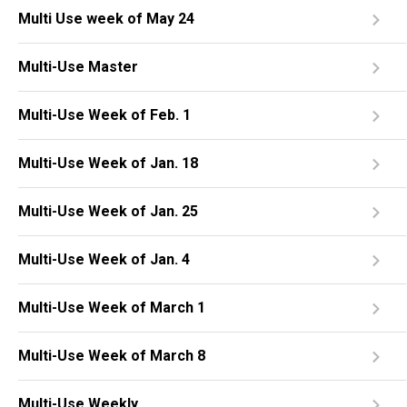
Multi Use week of May 24
Multi-Use Master
Multi-Use Week of Feb. 1
Multi-Use Week of Jan. 18
Multi-Use Week of Jan. 25
Multi-Use Week of Jan. 4
Multi-Use Week of March 1
Multi-Use Week of March 8
Multi-Use Weekly