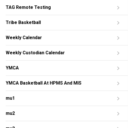
TAG Remote Testing
Tribe Basketball
Weekly Calendar
Weekly Custodian Calendar
YMCA
YMCA Basketball At HPMS And MIS
mu1
mu2