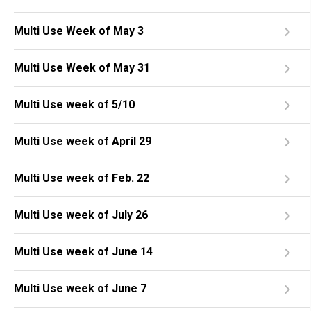
Multi Use Week of May 3
Multi Use Week of May 31
Multi Use week of 5/10
Multi Use week of April 29
Multi Use week of Feb. 22
Multi Use week of July 26
Multi Use week of June 14
Multi Use week of June 7