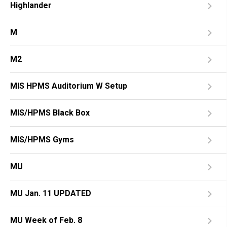
Highlander
M
M2
MIS HPMS Auditorium W Setup
MIS/HPMS Black Box
MIS/HPMS Gyms
MU
MU Jan. 11 UPDATED
MU Week of Feb. 8