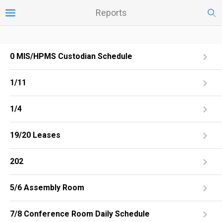
Reports
0 MIS/HPMS Custodian Schedule
1/11
1/4
19/20 Leases
202
5/6 Assembly Room
7/8 Conference Room Daily Schedule