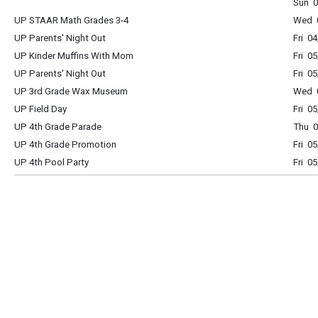
Sun 0
UP STAAR Math Grades 3-4
Wed 0
UP Parents' Night Out
Fri 0
UP Kinder Muffins With Mom
Fri 0
UP Parents' Night Out
Fri 0
UP 3rd Grade Wax Museum
Wed 0
UP Field Day
Fri 0
UP 4th Grade Parade
Thu 0
UP 4th Grade Promotion
Fri 0
UP 4th Pool Party
Fri 0