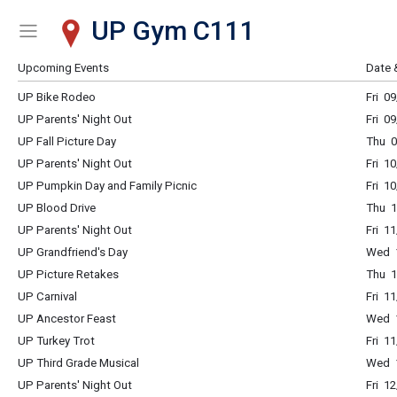
UP Gym C111
Show Menu
Click this to show the menu.
Upcoming Events
Date 
UP Bike Rodeo
Fri 0
UP Parents' Night Out
Fri 0
UP Fall Picture Day
Thu 0
UP Parents' Night Out
Fri 1
UP Pumpkin Day and Family Picnic
Fri 1
UP Blood Drive
Thu 1
UP Parents' Night Out
Fri 1
UP Grandfriend's Day
Wed 1
UP Picture Retakes
Thu 1
UP Carnival
Fri 1
UP Ancestor Feast
Wed 1
UP Turkey Trot
Fri 1
UP Third Grade Musical
Wed 1
UP Parents' Night Out
Fri 1