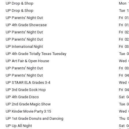
UP Drop & Shop
Mon 1
UP Drop & Shop
Tue 1
UP Parents' Night Out
Fri 0
UP 4th Grade Showcase
Fri 0
UP Parents' Night Out
Fri 0
UP Parents' Night Out
Fri 0
UP International Night
Fri 0
UP 4th Grade Totally Texas Tuesday
Tue 0
UP Art Fair & Open House
Wed 0
UP Parents' Night Out
Fri 0
UP Parents' Night Out
Fri 0
UP STAAR ELA Grades 3-4
Wed 0
UP 3rd Grade Sock Hop
Fri 0
UP 4th Grade Disco
Sat 0
UP 2nd Grade Magic Show
Tue 0
UP Kinder Movie Party 3:15
Wed 0
UP 1st Grade Donuts and Dancing
Thu 0
UP Up All Night
Sat 0