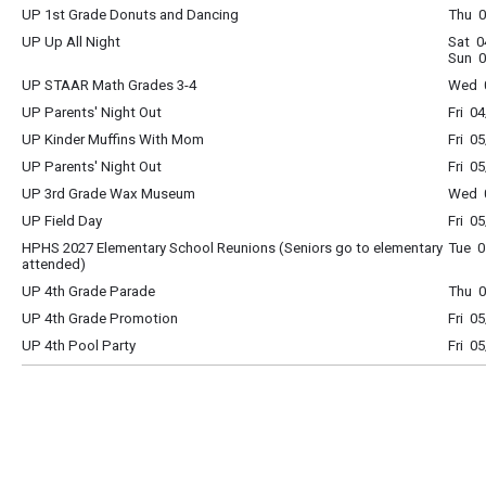
UP 1st Grade Donuts and Dancing
Thu 0
UP Up All Night
Sat 0
Sun 0
UP STAAR Math Grades 3-4
Wed 0
UP Parents' Night Out
Fri 0
UP Kinder Muffins With Mom
Fri 0
UP Parents' Night Out
Fri 0
UP 3rd Grade Wax Museum
Wed 0
UP Field Day
Fri 0
HPHS 2027 Elementary School Reunions (Seniors go to elementary
Tue 0
attended)
UP 4th Grade Parade
Thu 0
UP 4th Grade Promotion
Fri 0
UP 4th Pool Party
Fri 0