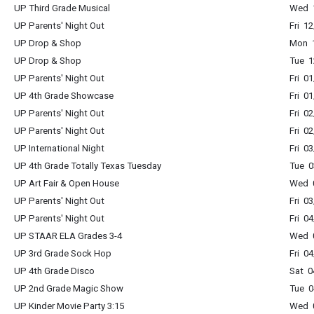
UP Third Grade Musical
Wed 1
UP Parents' Night Out
Fri 1
UP Drop & Shop
Mon 1
UP Drop & Shop
Tue 1
UP Parents' Night Out
Fri 0
UP 4th Grade Showcase
Fri 0
UP Parents' Night Out
Fri 0
UP Parents' Night Out
Fri 0
UP International Night
Fri 0
UP 4th Grade Totally Texas Tuesday
Tue 0
UP Art Fair & Open House
Wed 0
UP Parents' Night Out
Fri 0
UP Parents' Night Out
Fri 0
UP STAAR ELA Grades 3-4
Wed 0
UP 3rd Grade Sock Hop
Fri 0
UP 4th Grade Disco
Sat 0
UP 2nd Grade Magic Show
Tue 0
UP Kinder Movie Party 3:15
Wed 0