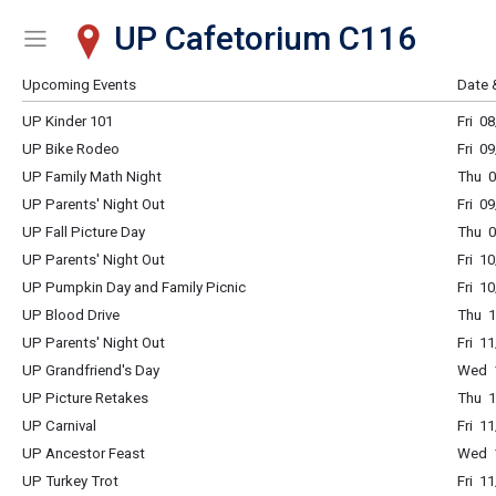
UP Cafetorium C116
Show Menu
Click this to show the menu.
Upcoming Events
Date 
UP Kinder 101
Fri 0
UP Bike Rodeo
Fri 0
UP Family Math Night
Thu 0
UP Parents' Night Out
Fri 0
UP Fall Picture Day
Thu 0
UP Parents' Night Out
Fri 1
UP Pumpkin Day and Family Picnic
Fri 1
UP Blood Drive
Thu 1
UP Parents' Night Out
Fri 1
UP Grandfriend's Day
Wed 1
UP Picture Retakes
Thu 1
UP Carnival
Fri 1
UP Ancestor Feast
Wed 1
UP Turkey Trot
Fri 1